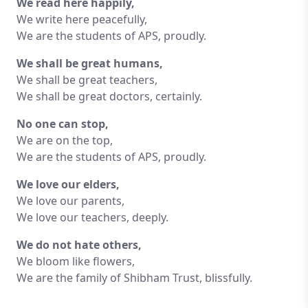
We read here happily,
We write here peacefully,
We are the students of APS, proudly.
We shall be great humans,
We shall be great teachers,
We shall be great doctors, certainly.
No one can stop,
We are on the top,
We are the students of APS, proudly.
We love our elders,
We love our parents,
We love our teachers, deeply.
We do not hate others,
We bloom like flowers,
We are the family of Shibham Trust, blissfully.