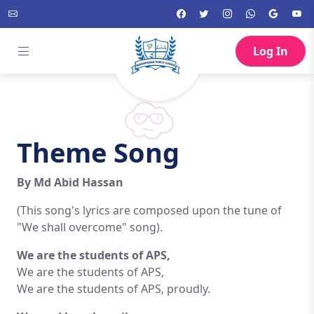
Log In
Theme Song
By Md Abid Hassan
(This song's lyrics are composed upon the tune of
"We shall overcome" song).
We are the students of APS,
We are the students of APS,
We are the students of APS, proudly.